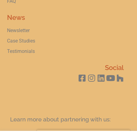
FAQ
News
Newsletter
Case Studies
Testimonials
Social
Learn more about partnering with us:
SIGN UP FOR A COFFEE AND LEARN TODAY!