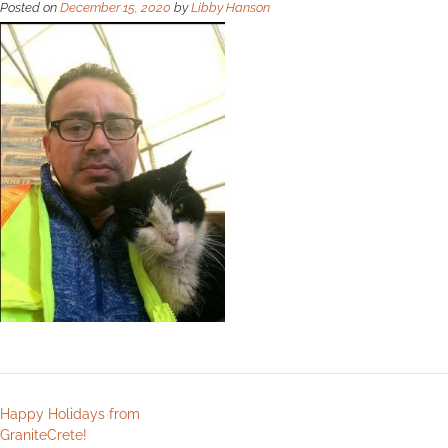
Posted on
December 15, 2020
by
Libby Hanson
Happy Holidays from
GraniteCrete!