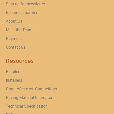
Sign up for newsletter
Become a partner
About Us
Meet the Team
Payment
Contact Us
Resources
Retailers
Installers
GraniteCrete vs. Competitors
Paving Material Estimator
Technical Specification