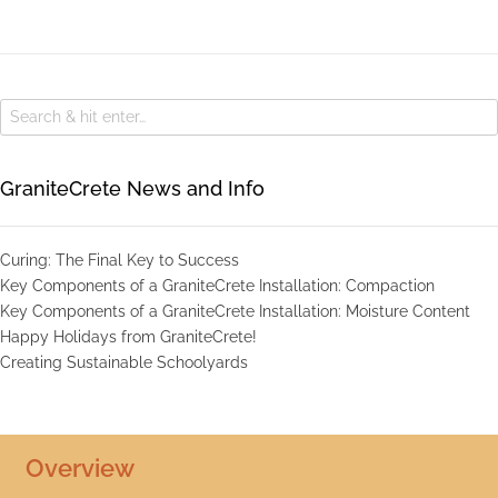
GraniteCrete News and Info
Curing: The Final Key to Success
Key Components of a GraniteCrete Installation: Compaction
Key Components of a GraniteCrete Installation: Moisture Content
Happy Holidays from GraniteCrete!
Creating Sustainable Schoolyards
Overview