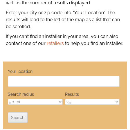
well as the number of results displayed.
Enter your city or zip code into “Your Location.” The
results will load to the left of the map as a list that can
be scrolled.
If you can’t find an installer in your area, you can also
contact one of our
retailers
to help you find an installer.
Your location
Search radius
Results