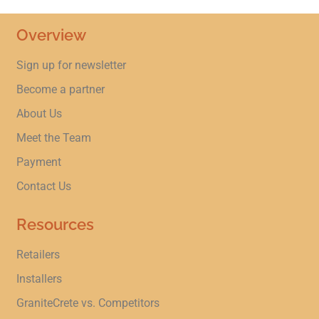
Overview
Sign up for newsletter
Become a partner
About Us
Meet the Team
Payment
Contact Us
Resources
Retailers
Installers
GraniteCrete vs. Competitors