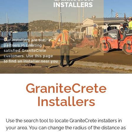
INSTALLERS
Our installers are our
partners in creating
satisfied GraniteCrete
customers. Use this page
to find an installer near you.
GraniteCrete
Installers
Use the search tool to locate GraniteCrete installers in
your area. You can change the radius of the distance as