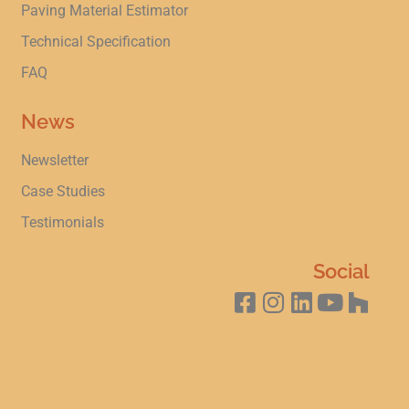
Paving Material Estimator
Technical Specification
FAQ
News
Newsletter
Case Studies
Testimonials
Social