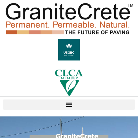
GraniteCrete