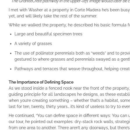
The GraniteCrete pathway in the upper-left image would later be c
I met with Washer at a property in Corte Madera he’s been busy
yet, and will likely take the rest of the summer.
While we walked the property, he described his basic formula f
Large and beautiful specimen trees
A variety of grasses
The use of pollinator perennials both as “weeds” and to provi
gestured to where grasses and perennials swayed as a gentle
Pathways and terraces that weave throughout, helping creat
The Importance of Defining Space
As we stood inside a fenced nook near the front of the property,
guiding principle for all landscapes he designs, as these establ
when you’re creating something – whether that’s a habitat, somet
last for ten, twenty, thirty years… it’s kind of useless to try to eve
He continued, “You can define space in different ways: You can u
our tour, he pointed out examples: dry-stack rock walls, strateg
from one area to another. There aren’t any doorways, but there’