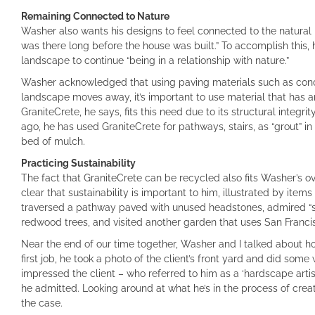
Remaining Connected to Nature
Washer also wants his designs to feel connected to the natural ha
was there long before the house was built.” To accomplish this,
landscape to continue “being in a relationship with nature.”
Washer acknowledged that using paving materials such as concret
landscape moves away, it’s important to use material that has an 
GraniteCrete, he says, fits this need due to its structural integr
ago, he has used GraniteCrete for pathways, stairs, as “grout” 
bed of mulch.
Practicing Sustainability
The fact that GraniteCrete can be recycled also fits Washer’s over
clear that sustainability is important to him, illustrated by item
traversed a pathway paved with unused headstones, admired “sc
redwood trees, and visited another garden that uses San Franc
Near the end of our time together, Washer and I talked about ho
first job, he took a photo of the client’s front yard and did some
impressed the client – who referred to him as a ‘hardscape artist
he admitted. Looking around at what he’s in the process of creati
the case.