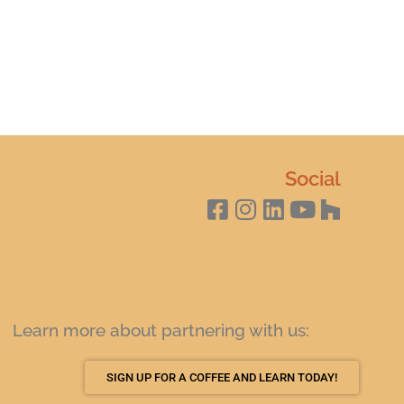
Social
Learn more about partnering with us:
SIGN UP FOR A COFFEE AND LEARN TODAY!