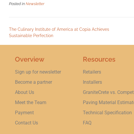
Posted in
Newsletter
The Culinary Institute of America at Copia Achieves
Sustainable Perfection
Overview
Resources
Sign up for newsletter
Retailers
Become a partner
Installers
About Us
GraniteCrete vs. Compet
Meet the Team
Paving Material Estimat
Payment
Technical Specification
Contact Us
FAQ