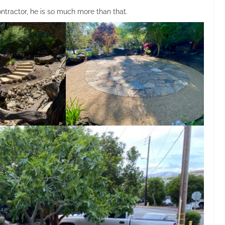
tractor, he is so much more than that.