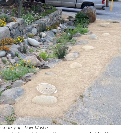
 courtesy of – Dave Washer.