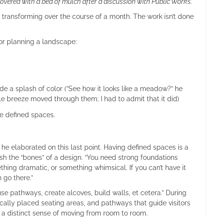
overed with a bed of mulch after a discussion with Public Works.
 transforming over the course of a month. The work isn’t done
or planning a landscape:
de a splash of color (”See how it looks like a meadow?” he
 breeze moved through them; I had to admit that it did)
e defined spaces.
 he elaborated on this last point. Having defined spaces is a
ish the “bones” of a design. “You need strong foundations
hing dramatic, or something whimsical. If you can’t have it
n go there.”
se pathways, create alcoves, build walls, et cetera.” During
ically placed seating areas, and pathways that guide visitors
s a distinct sense of moving from room to room.