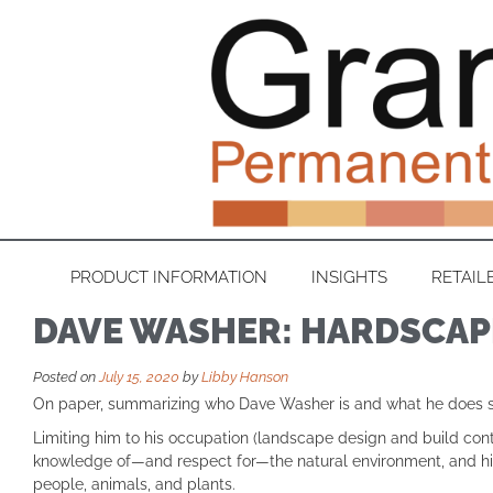
PRODUCT INFORMATION
INSIGHTS
RETAIL
DAVE WASHER: HARDSCAP
Posted on
July 15, 2020
by
Libby Hanson
On paper, summarizing who Dave Washer is and what he does sho
Limiting him to his occupation (landscape design and build contra
knowledge of—and respect for—the natural environment, and his 
people, animals, and plants.