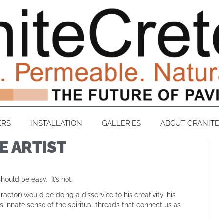
ERS
INSTALLATION
GALLERIES
ABOUT GRANIT
E ARTIST
uld be easy. It’s not.
ctor) would be doing a disservice to his creativity, his
innate sense of the spiritual threads that connect us as