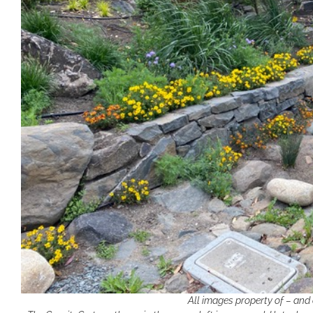
All images property of – and