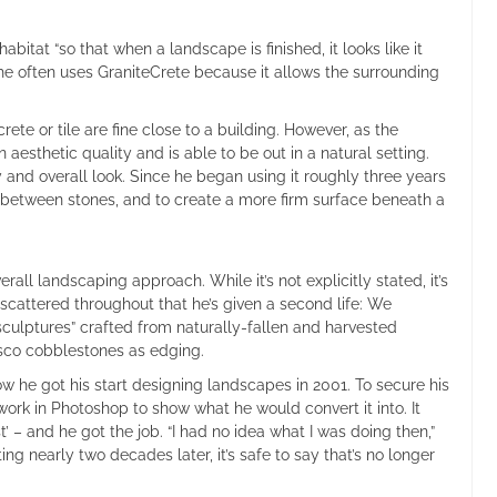
bitat “so that when a landscape is finished, it looks like it
 he often uses GraniteCrete because it allows the surrounding
e or tile are fine close to a building. However, as the
aesthetic quality and is able to be out in a natural setting.
ity and overall look. Since he began using it roughly three years
in between stones, and to create a more firm surface beneath a
all landscaping approach. While it’s not explicitly stated, it’s
s scattered throughout that he’s given a second life: We
ulptures” crafted from naturally-fallen and harvested
isco cobblestones as edging.
w he got his start designing landscapes in 2001. To secure his
 work in Photoshop to show what he would convert it into. It
’ – and he got the job. “I had no idea what I was doing then,”
ng nearly two decades later, it’s safe to say that’s no longer