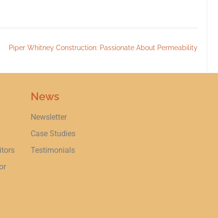
Piper Whitney Construction: Passionate About Permeability
News
Newsletter
Case Studies
itors
Testimonials
or