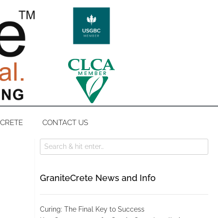
ECRETE
CONTACT US
GraniteCrete News and Info
Curing: The Final Key to Success