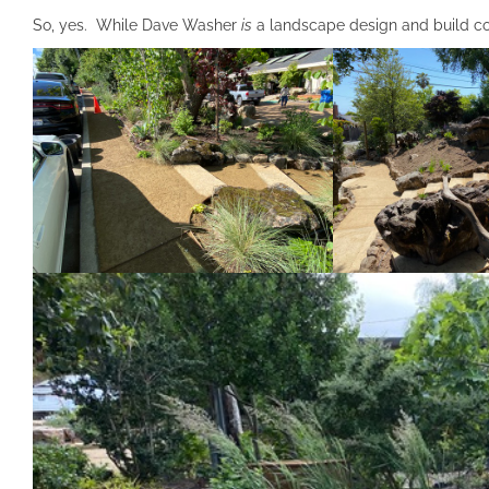
So, yes. While Dave Washer
is
a landscape design and build con