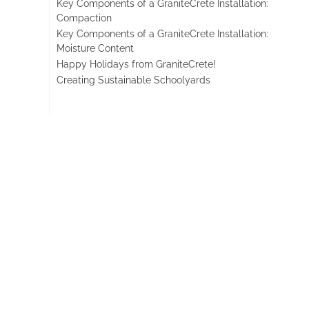
Key Components of a GraniteCrete Installation:
Compaction
Key Components of a GraniteCrete Installation:
Moisture Content
Happy Holidays from GraniteCrete!
Creating Sustainable Schoolyards