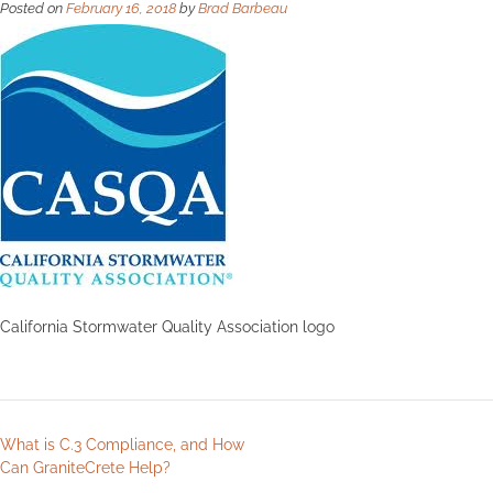
Posted on
February 16, 2018
by
Brad Barbeau
California Stormwater Quality Association logo
What is C.3 Compliance, and How
Can GraniteCrete Help?