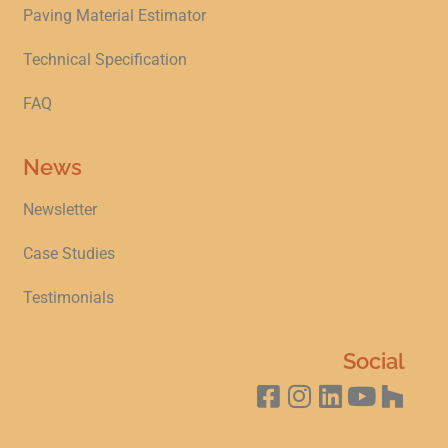
Paving Material Estimator
Technical Specification
FAQ
News
Newsletter
Case Studies
Testimonials
Social