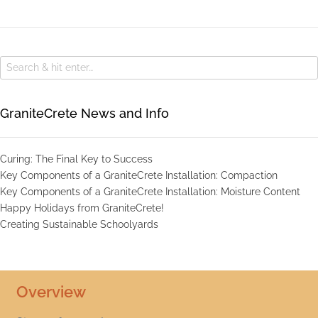
GraniteCrete News and Info
Curing: The Final Key to Success
Key Components of a GraniteCrete Installation: Compaction
Key Components of a GraniteCrete Installation: Moisture Content
Happy Holidays from GraniteCrete!
Creating Sustainable Schoolyards
Overview