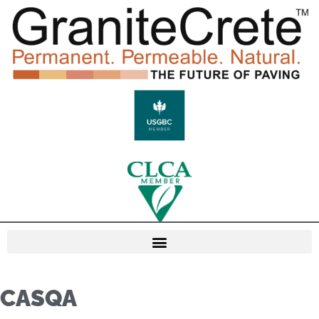
CASQA