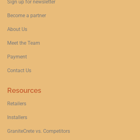
Sign up for newsletter
Become a partner
About Us
Meet the Team
Payment
Contact Us
Resources
Retailers
Installers
GraniteCrete vs. Competitors