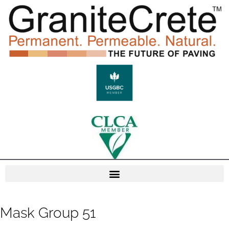
Mask Group 51