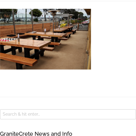
GraniteCrete News and Info