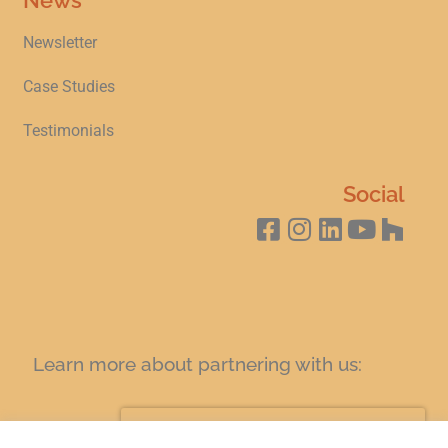
Newsletter
Case Studies
Testimonials
Social
Learn more about partnering with us:
SIGN UP FOR A COFFEE AND LEARN TODAY!