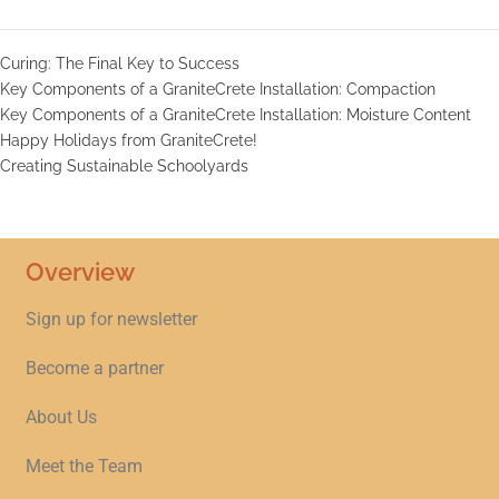
Curing: The Final Key to Success
Key Components of a GraniteCrete Installation: Compaction
Key Components of a GraniteCrete Installation: Moisture Content
Happy Holidays from GraniteCrete!
Creating Sustainable Schoolyards
Overview
Sign up for newsletter
Become a partner
About Us
Meet the Team