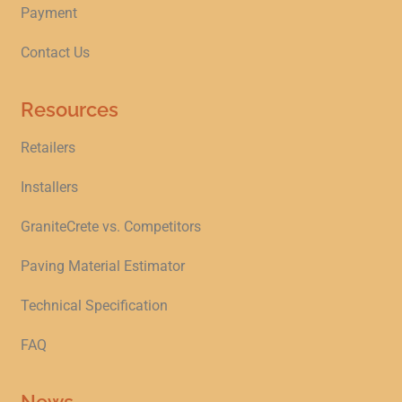
Payment
Contact Us
Resources
Retailers
Installers
GraniteCrete vs. Competitors
Paving Material Estimator
Technical Specification
FAQ
News