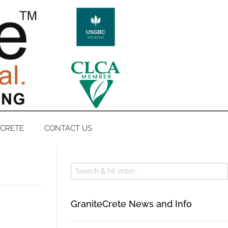
ECRETE
CONTACT US
GraniteCrete News and Info