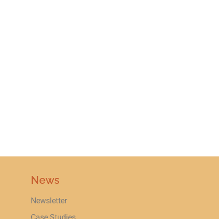
News
Newsletter
Case Studies