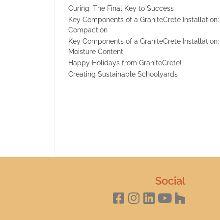
Curing: The Final Key to Success
Key Components of a GraniteCrete Installation:
Compaction
Key Components of a GraniteCrete Installation:
Moisture Content
Happy Holidays from GraniteCrete!
Creating Sustainable Schoolyards
Social