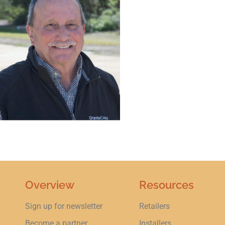
Overview
Resources
Sign up for newsletter
Retailers
Become a partner
Installers