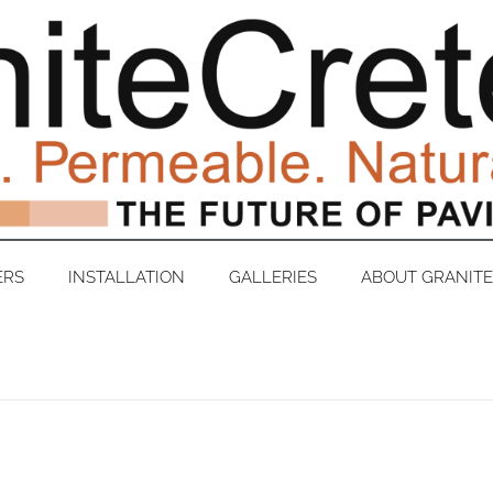
ERS
INSTALLATION
GALLERIES
ABOUT GRANIT