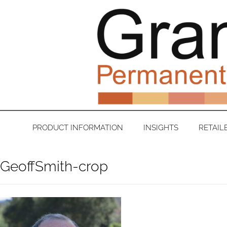
PRODUCT INFORMATION
INSIGHTS
RETAIL
GeoffSmith-crop