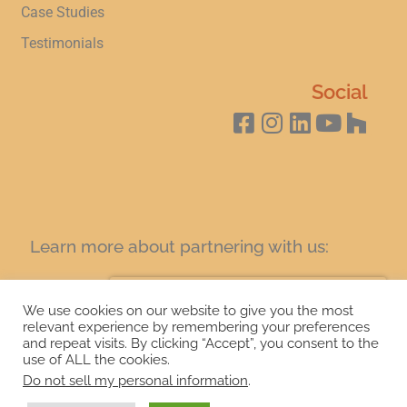
Case Studies
Testimonials
Social
Learn more about partnering with us:
SIGN UP FOR A COFFEE AND LEARN TODAY!
We use cookies on our website to give you the most
relevant experience by remembering your preferences
and repeat visits. By clicking “Accept”, you consent to the
Copyright 2024 Granitecrete. Web design by
21CM Digital
use of ALL the cookies.
Marketing.
Do not sell my personal information
.