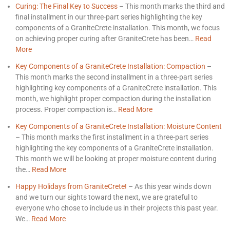
Curing: The Final Key to Success
–
This month marks the third and
final installment in our three-part series highlighting the key
components of a GraniteCrete installation. This month, we focus
on achieving proper curing after GraniteCrete has been…
Read
More
Key Components of a GraniteCrete Installation: Compaction
–
This month marks the second installment in a three-part series
highlighting key components of a GraniteCrete installation. This
month, we highlight proper compaction during the installation
process. Proper compaction is…
Read More
Key Components of a GraniteCrete Installation: Moisture Content
–
This month marks the first installment in a three-part series
highlighting the key components of a GraniteCrete installation.
This month we will be looking at proper moisture content during
the…
Read More
Happy Holidays from GraniteCrete!
–
As this year winds down
and we turn our sights toward the next, we are grateful to
everyone who chose to include us in their projects this past year.
We…
Read More