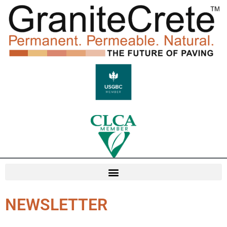
NEWSLETTER