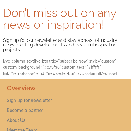
Don’t miss out on any
news or inspiration!
Sign up for our newsletter and stay abreast of industry
news, exciting developments and beautiful inspiration
projects.
[/vc_column_text][vc_btn title=”Subscribe Now” style=”custom”
custom_background=”#c75f30″ custom_text=”#ffffff”
link=”rel:nofollow” el_id=”newsletter-btn”][/vc_column][/vc_row]
Overview
Sign up for newsletter
Become a partner
About Us
Meet the Team