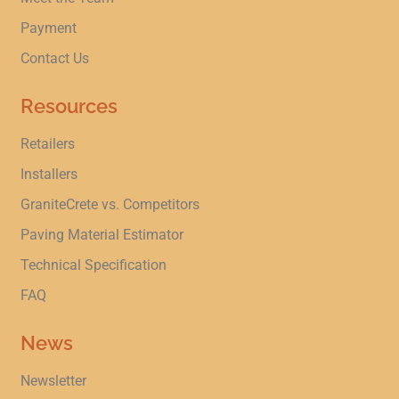
Payment
Contact Us
Resources
Retailers
Installers
GraniteCrete vs. Competitors
Paving Material Estimator
Technical Specification
FAQ
News
Newsletter