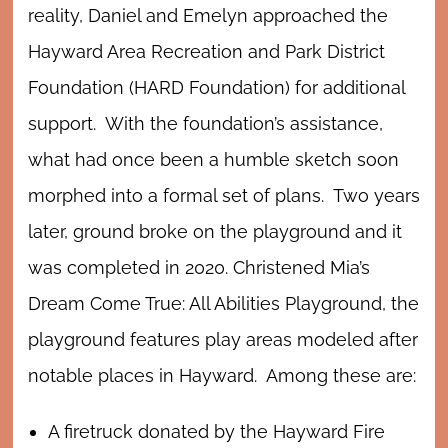
reality, Daniel and Emelyn approached the
Hayward Area Recreation and Park District
Foundation (HARD Foundation) for additional
support. With the foundation’s assistance,
what had once been a humble sketch soon
morphed into a formal set of plans. Two years
later, ground broke on the playground and it
was completed in 2020. Christened Mia’s
Dream Come True: All Abilities Playground, the
playground features play areas modeled after
notable places in Hayward. Among these are:
A firetruck donated by the Hayward Fire