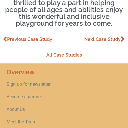
thrilled to play a part in helping
people of all ages and abilities enjoy
this wonderful and inclusive
playground for years to come.
Previous Case Study
Next Case Study
All Case Studies
Overview
Sign up for newsletter
Become a partner
About Us
Meet the Team