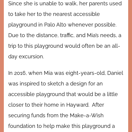
Since she is unable to walk, her parents used
to take her to the nearest accessible
playground in Palo Alto whenever possible.
Due to the distance, traffic, and Mia’s needs, a
trip to this playground would often be an all-
day excursion.
In 2016, when Mia was eight-years-old, Daniel
was inspired to sketch a design for an
accessible playground that would be a little
closer to their home in Hayward. After
securing funds from the Make-a-Wish
foundation to help make this playground a