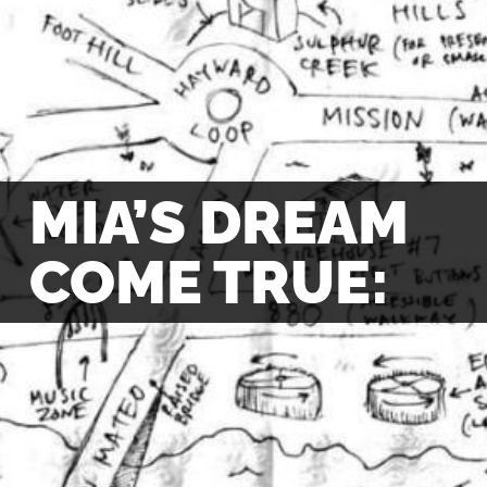
MIA’S DREAM
COME TRUE: