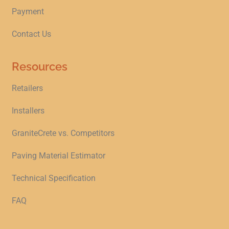
Payment
Contact Us
Resources
Retailers
Installers
GraniteCrete vs. Competitors
Paving Material Estimator
Technical Specification
FAQ