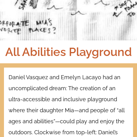
All Abilities Playground
Daniel Vasquez and Emelyn Lacayo had an
uncomplicated dream: The creation of an
ultra-accessible and inclusive playground
where their daughter Mia—and people of “all
ages and abilities”—could play and enjoy the
outdoors.
Clockwise from top-left: Daniel’s