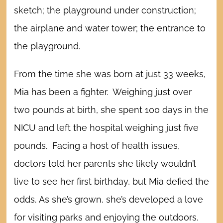
sketch; the playground under construction;
the airplane and water tower; the entrance to
the playground.
From the time she was born at just 33 weeks,
Mia has been a fighter. Weighing just over
two pounds at birth, she spent 100 days in the
NICU and left the hospital weighing just five
pounds. Facing a host of health issues,
doctors told her parents she likely wouldn’t
live to see her first birthday, but Mia defied the
odds.
As she’s grown, she’s developed a love
for visiting parks and enjoying the outdoors.