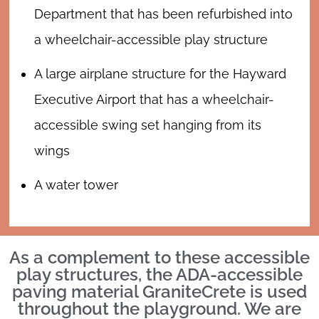
Department that has been refurbished into
a wheelchair-accessible play structure
A large airplane structure for the Hayward
Executive Airport that has a wheelchair-
accessible swing set hanging from its
wings
A water tower
As a complement to these accessible
play structures, the ADA-accessible
paving material GraniteCrete is used
throughout the playground. We are