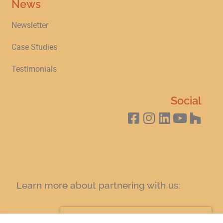
News
Newsletter
Case Studies
Testimonials
Social
Learn more about partnering with us:
SIGN UP FOR A COFFEE AND LEARN TODAY!